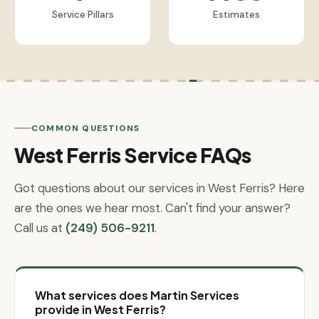
Service Pillars
Estimates
COMMON QUESTIONS
West Ferris Service FAQs
Got questions about our services in West Ferris? Here
are the ones we hear most. Can't find your answer?
Call us at
(249) 506-9211
.
What services does Martin Services
provide in West Ferris?