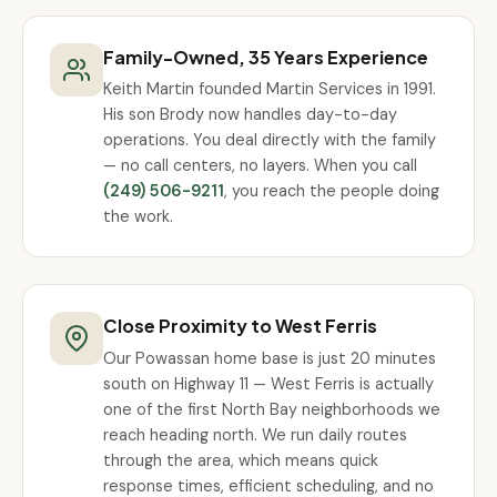
Family-Owned, 35 Years Experience
Keith Martin founded Martin Services in 1991.
His son Brody now handles day-to-day
operations. You deal directly with the family
— no call centers, no layers. When you call
(249) 506-9211
, you reach the people doing
the work.
Close Proximity to West Ferris
Our Powassan home base is just 20 minutes
south on Highway 11 — West Ferris is actually
one of the first North Bay neighborhoods we
reach heading north. We run daily routes
through the area, which means quick
response times, efficient scheduling, and no