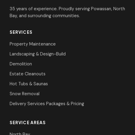
35 years of experience. Proudly serving Powassan, North
Bay, and surrounding communities.
SERVICES
Property Maintenance
Landscaping & Design-Build
Demolition
Estate Cleanouts
Hot Tubs & Saunas
Snow Removal
Delivery Services
Packages & Pricing
SERVICE AREAS
North Bay