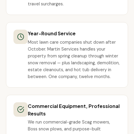
travel surcharges.
Year-Round Service
Most lawn care companies shut down after
October. Martin Services handles your
property from spring cleanup through winter
snow removal — plus landscaping, demolition,
estate cleanouts, and hot tub delivery in
between. One company, twelve months.
Commercial Equipment, Professional
Results
We run commercial-grade Scag mowers,
Boss snow plows, and purpose-built