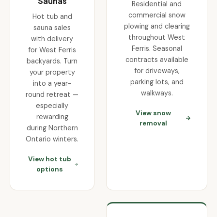
Saunas
Residential and
commercial snow
Hot tub and
plowing and clearing
sauna sales
throughout West
with delivery
Ferris. Seasonal
for West Ferris
contracts available
backyards. Turn
for driveways,
your property
parking lots, and
into a year-
walkways.
round retreat —
especially
View snow
rewarding
removal
during Northern
Ontario winters.
View hot tub
options