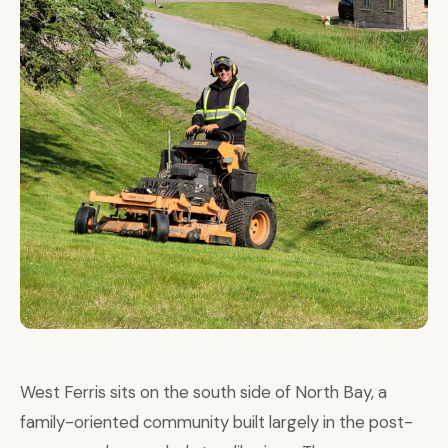
West Ferris sits on the south side of North Bay, a
family-oriented community built largely in the post-