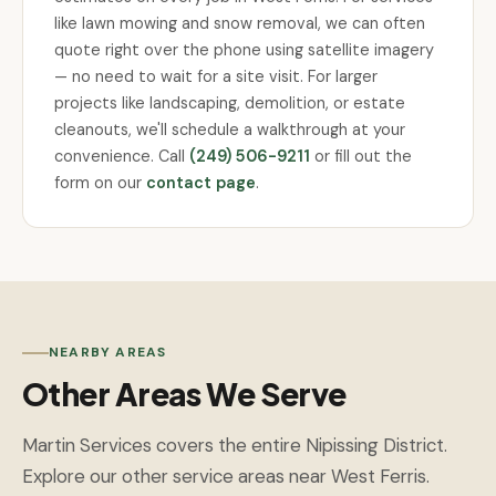
like lawn mowing and snow removal, we can often
quote right over the phone using satellite imagery
— no need to wait for a site visit. For larger
projects like landscaping, demolition, or estate
cleanouts, we'll schedule a walkthrough at your
convenience. Call
(249) 506-9211
or fill out the
form on our
contact page
.
NEARBY AREAS
Other Areas We Serve
Martin Services covers the entire Nipissing District.
Explore our other service areas near West Ferris.