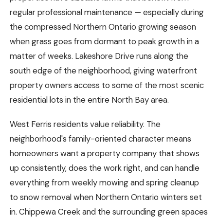
regular professional maintenance — especially during
the compressed Northern Ontario growing season
when grass goes from dormant to peak growth in a
matter of weeks. Lakeshore Drive runs along the
south edge of the neighborhood, giving waterfront
property owners access to some of the most scenic
residential lots in the entire North Bay area.
West Ferris residents value reliability. The
neighborhood's family-oriented character means
homeowners want a property company that shows
up consistently, does the work right, and can handle
everything from weekly mowing and spring cleanup
to snow removal when Northern Ontario winters set
in. Chippewa Creek and the surrounding green spaces