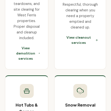
teardowns, and
Respectful, thorough
site clearing for
clearing when you
West Ferris
need a property
properties.
emptied and
Proper disposal
cleaned up.
and cleanup
View cleanout
included.
services
View
demolition
services
Hot Tubs &
Snow Removal