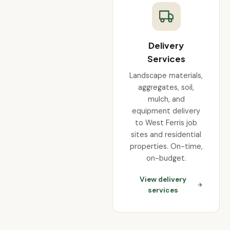
Delivery
Services
Landscape materials,
aggregates, soil,
mulch, and
equipment delivery
to West Ferris job
sites and residential
properties. On-time,
on-budget.
View delivery
services