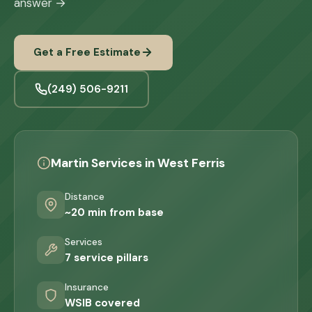
answer →
Get a Free Estimate
(249) 506-9211
Martin Services in West Ferris
Distance
~20 min from base
Services
7 service pillars
Insurance
WSIB covered