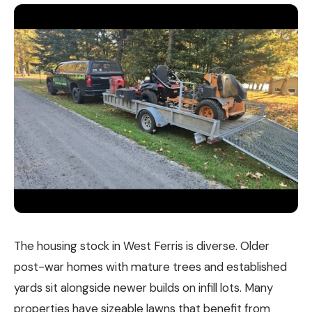
The housing stock in West Ferris is diverse. Older
post-war homes with mature trees and established
yards sit alongside newer builds on infill lots. Many
properties have sizeable lawns that benefit from