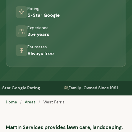
Rating
5-Star Google
Experience
35+ years
Estimates
Always free
ing
Family-Owned Since 1991
Serving P
Home
/
Areas
/
West Ferris
Martin Services provides lawn care, landscaping,