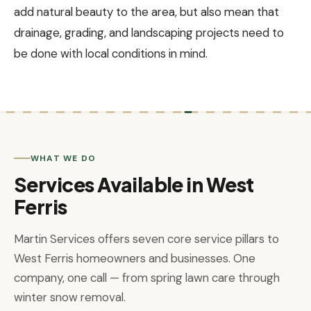
add natural beauty to the area, but also mean that
drainage, grading, and landscaping projects need to
be done with local conditions in mind.
WHAT WE DO
Services Available in West
Ferris
Martin Services offers seven core service pillars to
West Ferris homeowners and businesses. One
company, one call — from spring lawn care through
winter snow removal.