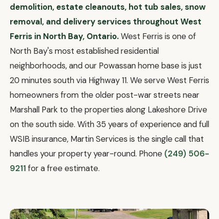
demolition, estate cleanouts, hot tub sales, snow
removal, and delivery services throughout West
Ferris in North Bay, Ontario.
West Ferris is one of
North Bay's most established residential
neighborhoods, and our Powassan home base is just
20 minutes south via Highway 11. We serve West Ferris
homeowners from the older post-war streets near
Marshall Park to the properties along Lakeshore Drive
on the south side. With 35 years of experience and full
WSIB insurance, Martin Services is the single call that
handles your property year-round. Phone
(249) 506-
9211
for a free estimate.