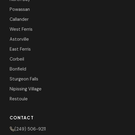
Powassan
Callander
West Ferris
Astorville
East Ferris
Corbeil
Bonfield
Sturgeon Falls
Nipissing Village
Restoule
CONTACT
(249) 506-9211