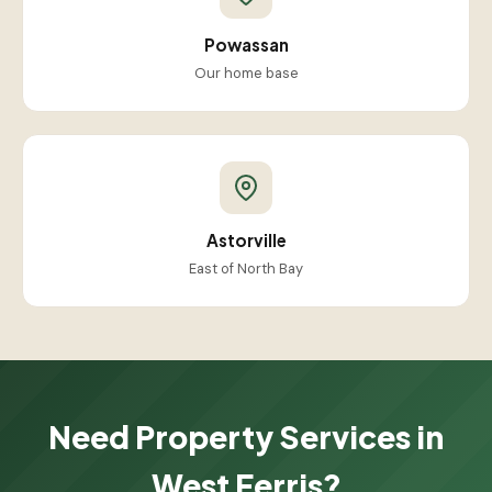
Powassan
Our home base
Astorville
East of North Bay
Need Property Services in
West Ferris?