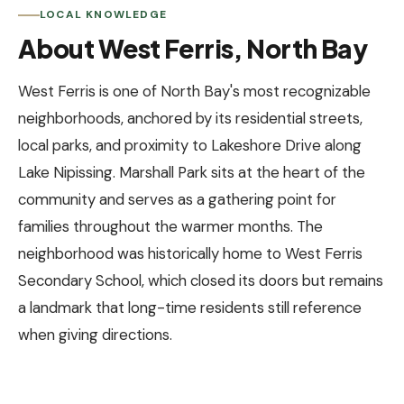
LOCAL KNOWLEDGE
About West Ferris, North Bay
West Ferris is one of North Bay's most recognizable
neighborhoods, anchored by its residential streets,
local parks, and proximity to Lakeshore Drive along
Lake Nipissing. Marshall Park sits at the heart of the
community and serves as a gathering point for
families throughout the warmer months. The
neighborhood was historically home to West Ferris
Secondary School, which closed its doors but remains
a landmark that long-time residents still reference
when giving directions.