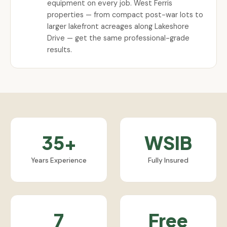
equipment on every job. West Ferris
properties — from compact post-war lots to
larger lakefront acreages along Lakeshore
Drive — get the same professional-grade
results.
35+
WSIB
Years Experience
Fully Insured
7
Free