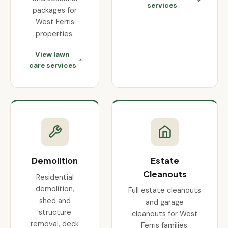
services
packages for
West Ferris
properties.
View lawn
care services
Demolition
Estate
Cleanouts
Residential
demolition,
Full estate cleanouts
shed and
and garage
structure
cleanouts for West
removal, deck
Ferris families.