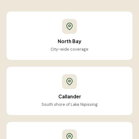
North Bay
City-wide coverage
Callander
South shore of Lake Nipissing