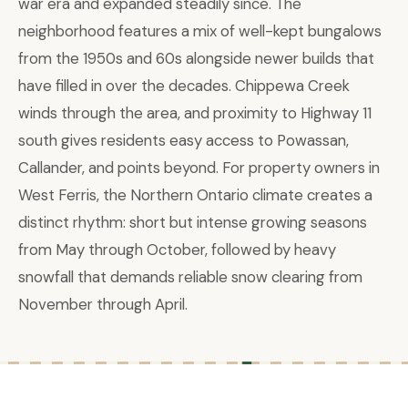
war era and expanded steadily since. The
neighborhood features a mix of well-kept bungalows
from the 1950s and 60s alongside newer builds that
have filled in over the decades. Chippewa Creek
winds through the area, and proximity to Highway 11
south gives residents easy access to Powassan,
Callander, and points beyond. For property owners in
West Ferris, the Northern Ontario climate creates a
distinct rhythm: short but intense growing seasons
from May through October, followed by heavy
snowfall that demands reliable snow clearing from
November through April.