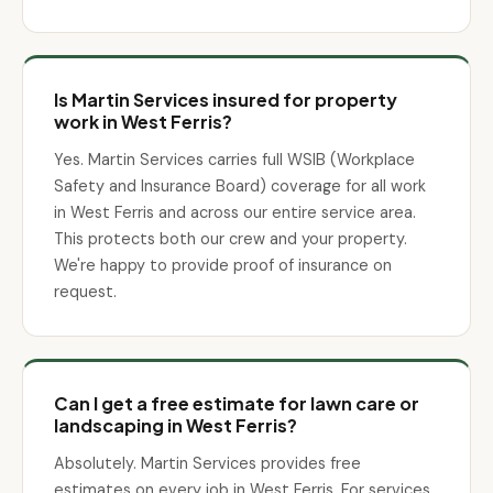
Is Martin Services insured for property
work in West Ferris?
Yes. Martin Services carries full WSIB (Workplace
Safety and Insurance Board) coverage for all work
in West Ferris and across our entire service area.
This protects both our crew and your property.
We're happy to provide proof of insurance on
request.
Can I get a free estimate for lawn care or
landscaping in West Ferris?
Absolutely. Martin Services provides free
estimates on every job in West Ferris. For services