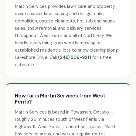
Martin Services provides lawn care and property
maintenance, landscaping and design-build,
demolition, estate cleanouts, hot tub and sauna
sales, snow removal, and delivery services
throughout West Ferris and all of North Bay. We
handle everything from weekly mowing on
established residential lots to snow clearing along
Lakeshore Drive. Call
(249) 506-9211
for a free
estimate.
How far is Martin Services from West
Ferris?
Martin Services is based in Powassan, Ontario —
roughly 20 minutes south of West Ferris via
Highway 11. West Ferris is one of our closest North
Bay service areas, and we run regular routes