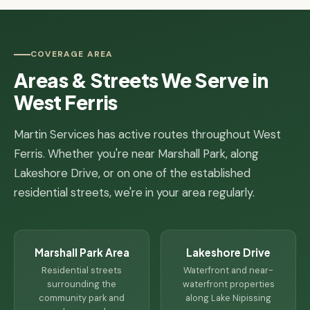
COVERAGE AREA
Areas & Streets We Serve in
West Ferris
Martin Services has active routes throughout West
Ferris. Whether you're near Marshall Park, along
Lakeshore Drive, or on one of the established
residential streets, we're in your area regularly.
Marshall Park Area
Lakeshore Drive
Residential streets
Waterfront and near-
surrounding the
waterfront properties
community park and
along Lake Nipissing