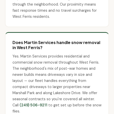
through the neighborhood. Our proximity means
fast response times and no travel surcharges for
West Ferris residents.
Does Martin Services handle snow removal
in West Ferris?
Yes. Martin Services provides residential and
commercial snow removal throughout West Ferris.
The neighborhood's mix of post-war homes and
newer builds means driveways vary in size and
layout — our fleet handles everything from
compact driveways to larger properties near
Marshall Park and along Lakeshore Drive. We offer
seasonal contracts so you're covered all winter.
Call
(249) 506-9211
to get set up before the snow
flies.