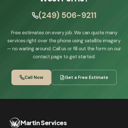
(249) 506-9211
Free estimates on every job. We can quote many
services right over the phone using satellite imagery
— no waiting around. Call us or fill out the form on our
contact page to get started.
Call Now
Get a Free Estimate
Martin Services