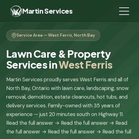
Martin Services
Service Area — West Ferris, North Bay
Lawn Care & Property
Services in
West Ferris
Martin Services proudly serves West Ferris and all of
North Bay, Ontario with lawn care, landscaping, snow
removal, demolition, estate cleanouts, hot tubs, and
delivery services. Family-owned with 35 years of
experience — just 20 minutes south on Highway 11.
Read the full answer →
Read the full answer →
Read
the full answer →
Read the full answer →
Read the full