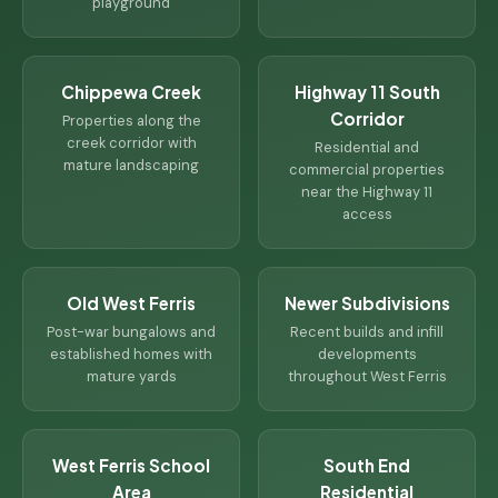
playground
Chippewa Creek
Highway 11 South
Corridor
Properties along the
creek corridor with
Residential and
mature landscaping
commercial properties
near the Highway 11
access
Old West Ferris
Newer Subdivisions
Post-war bungalows and
Recent builds and infill
established homes with
developments
mature yards
throughout West Ferris
West Ferris School
South End
Area
Residential