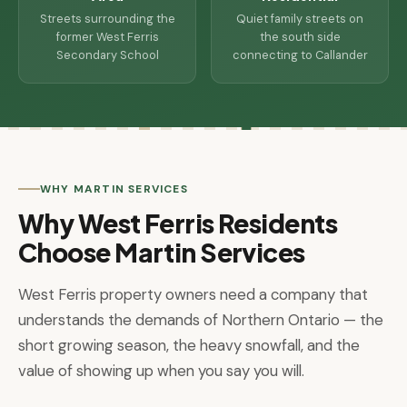
Streets surrounding the
Quiet family streets on
former West Ferris
the south side
Secondary School
connecting to Callander
WHY MARTIN SERVICES
Why West Ferris Residents
Choose Martin Services
West Ferris property owners need a company that
understands the demands of Northern Ontario — the
short growing season, the heavy snowfall, and the
value of showing up when you say you will.