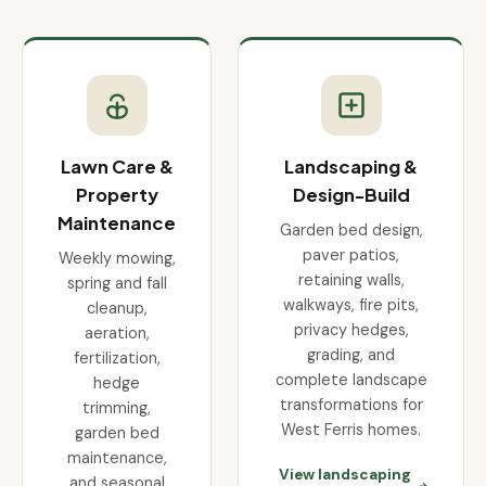
Lawn Care &
Landscaping &
Property
Design-Build
Maintenance
Garden bed design,
paver patios,
Weekly mowing,
retaining walls,
spring and fall
walkways, fire pits,
cleanup,
privacy hedges,
aeration,
grading, and
fertilization,
complete landscape
hedge
transformations for
trimming,
West Ferris homes.
garden bed
maintenance,
View landscaping
and seasonal