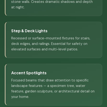
stone walls. Creates dramatic shadows and depth
at night.
Step & Deck Lights
Recessed or surface-mounted fixtures for stairs,
deck edges, and railings. Essential for safety on
elevated surfaces and multi-level patios.
Accent Spotlights
Focused beams that draw attention to specific
landscape features — a specimen tree, water
feature, garden sculpture, or architectural detail on
your home.