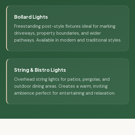
Bollard Lights
Freestanding post-style fixtures ideal for marking
driveways, property boundaries, and wider
pathways. Available in modern and traditional styles.
String & Bistro Lights
Overhead string lights for patios, pergolas, and
outdoor dining areas. Creates a warm, inviting
ambience perfect for entertaining and relaxation.