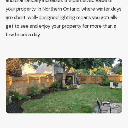
and dramatically increases the perceived value of
your property. In Northern Ontario, where winter days
are short, well-designed lighting means you actually
get to see and enjoy your property for more than a
few hours a day.