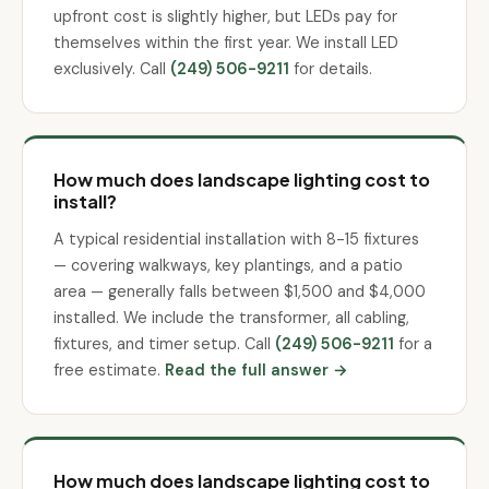
upfront cost is slightly higher, but LEDs pay for
themselves within the first year. We install LED
exclusively. Call
(249) 506-9211
for details.
How much does landscape lighting cost to
install?
A typical residential installation with 8-15 fixtures
— covering walkways, key plantings, and a patio
area — generally falls between $1,500 and $4,000
installed. We include the transformer, all cabling,
fixtures, and timer setup. Call
(249) 506-9211
for a
free estimate.
Read the full answer →
How much does landscape lighting cost to