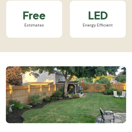
Free
LED
Estimates
Energy Efficient