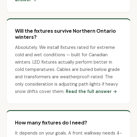
Will the fixtures survive Northern Ontario
winters?
Absolutely. We install fixtures rated for extreme
cold and wet conditions — built for Canadian
winters. LED fixtures actually perform better in
cold temperatures. Cables are buried below grade
and transformers are weatherproof-rated. The
only consideration is adjusting path lights if heavy
snow drifts cover them.
Read the full answer →
How many fixtures do I need?
It depends on your goals. A front walkway needs 4-