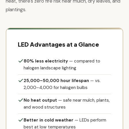
heat, there's zero fire risk near mulch, dry leaves, and
plantings.
LED Advantages at a Glance
80% less electricity
— compared to
halogen landscape lighting
25,000–50,000 hour lifespan
— vs.
2,000–4,000 for halogen bulbs
No heat output
— safe near mulch, plants,
and wood structures
Better in cold weather
— LEDs perform
best at low temperatures