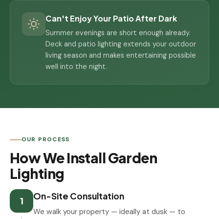
Can't Enjoy Your Patio After Dark
Summer evenings are short enough already.
Deck and patio lighting extends your outdoor
living season and makes entertaining possible
well into the night.
OUR PROCESS
How We Install Garden
Lighting
On-Site Consultation
1
We walk your property — ideally at dusk — to