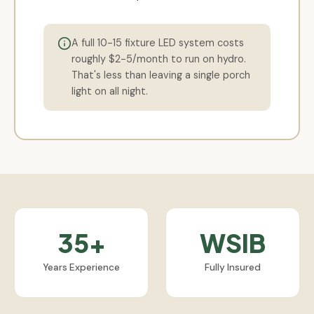
A full 10-15 fixture LED system costs
roughly $2-5/month to run on hydro.
That's less than leaving a single porch
light on all night.
35+
WSIB
Years Experience
Fully Insured