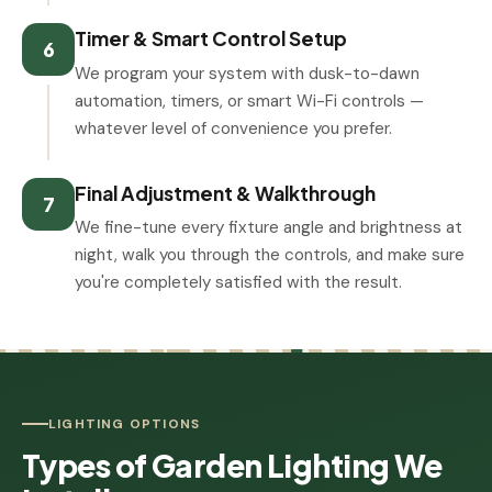
Timer & Smart Control Setup
6
We program your system with dusk-to-dawn
automation, timers, or smart Wi-Fi controls —
whatever level of convenience you prefer.
Final Adjustment & Walkthrough
7
We fine-tune every fixture angle and brightness at
night, walk you through the controls, and make sure
you're completely satisfied with the result.
LIGHTING OPTIONS
Types of Garden Lighting We