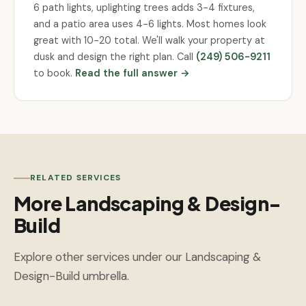
6 path lights, uplighting trees adds 3-4 fixtures,
and a patio area uses 4-6 lights. Most homes look
great with 10-20 total. We'll walk your property at
dusk and design the right plan. Call
(249) 506-9211
to book.
Read the full answer →
RELATED SERVICES
More Landscaping & Design-
Build
Explore other services under our Landscaping &
Design-Build umbrella.