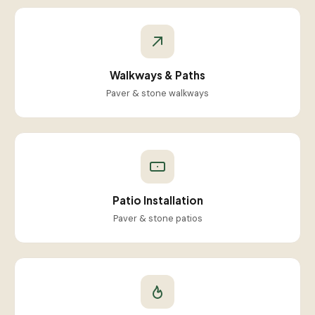
Walkways & Paths
Paver & stone walkways
Patio Installation
Paver & stone patios