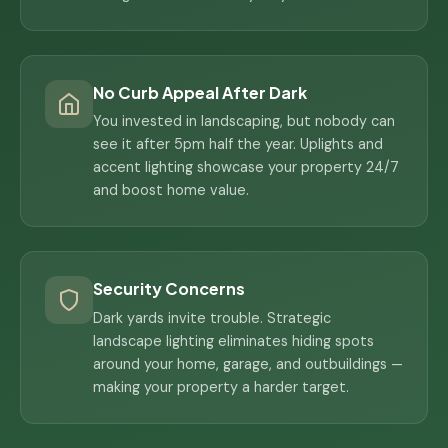
No Curb Appeal After Dark
You invested in landscaping, but nobody can
see it after 5pm half the year. Uplights and
accent lighting showcase your property 24/7
and boost home value.
Security Concerns
Dark yards invite trouble. Strategic
landscape lighting eliminates hiding spots
around your home, garage, and outbuildings —
making your property a harder target.