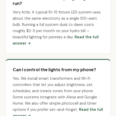
run?
Very little. A typical 10-15 fixture LED system uses
about the same electricity as a single 100-watt
bulb. Running a full system dusk to dawn costs
roughly $2-5 per month on your hydro bill —
beautiful lighting for pennies a day.
Read the full
answer →
Can I control the lights from my phone?
Yes. We install smart transformers and Wi-Fi
controllers that let you adjust brightness, set
schedules, and create zones from your phone.
Some systems integrate with Alexa and Google
Home. We also offer simple photocell and timer
options if you prefer set-and-forget.
Read the full
answer →