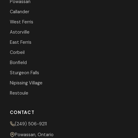
Powassan
Callander
West Ferris
Astorville
East Ferris
Corbeil
Bonfield
Sturgeon Falls
Nipissing Village
Restoule
CONTACT
(249) 506-9211
Powassan, Ontario