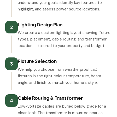
understand your goals, identify key features to
highlight, and assess power source locations.
Lighting Design Plan
2
We create a custom lighting layout showing fixture
types, placement, cable routing, and transformer
location — tailored to your property and budget.
Fixture Selection
3
We help you choose from weatherproof LED
fixtures in the right colour temperature, beam
angle, and finish to match your home's style.
Cable Routing & Transformer
4
Low-voltage cables are buried below grade for a
clean look. The transformer is mounted near an