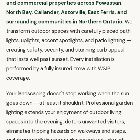
and commercial properties across Powassan,
North Bay, Callander, Astorville, East Ferris, and
surrounding communities in Northern Ontario.
We
transform outdoor spaces with carefully placed path
lights, uplights, accent spotlights, and patio lighting —
creating safety, security, and stunning curb appeal
that lasts well past sunset. Every installation is
performed by a fully insured crew with WSIB
coverage.
Your landscaping doesn't stop working when the sun
goes down — at least it shouldn't. Professional garden
lighting extends your enjoyment of outdoor living
spaces into the evening, deters unwanted visitors,
eliminates tripping hazards on walkways and steps,