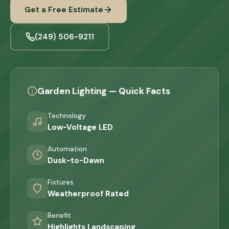
Get a Free Estimate
(249) 506-9211
Garden Lighting — Quick Facts
Technology
Low-Voltage LED
Automation
Dusk-to-Dawn
Fixtures
Weatherproof Rated
Benefit
Highlights Landscaping