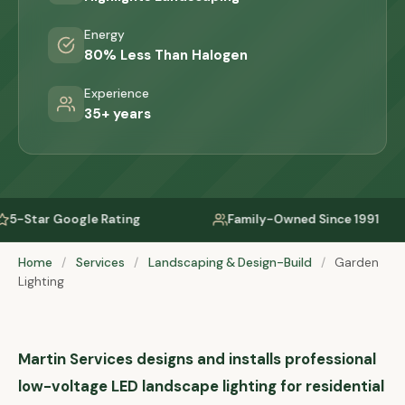
Energy
80% Less Than Halogen
Experience
35+ years
 Rating
Family-Owned Since 1991
Servi
Home
/
Services
/
Landscaping & Design-Build
/
Garden
Lighting
Martin Services designs and installs professional
low-voltage LED landscape lighting for residential