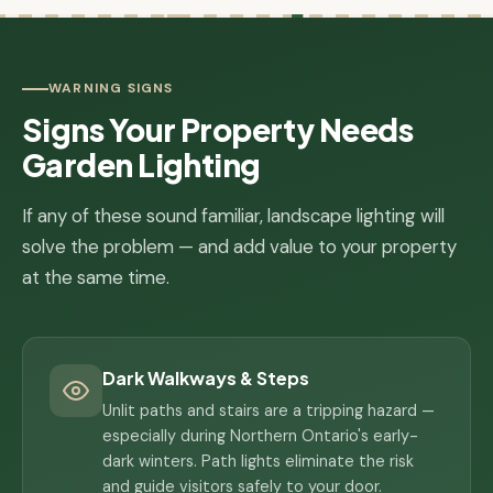
WARNING SIGNS
Signs Your Property Needs
Garden Lighting
If any of these sound familiar, landscape lighting will
solve the problem — and add value to your property
at the same time.
Dark Walkways & Steps
Unlit paths and stairs are a tripping hazard —
especially during Northern Ontario's early-
dark winters. Path lights eliminate the risk
and guide visitors safely to your door.