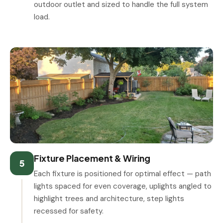
outdoor outlet and sized to handle the full system
load.
Fixture Placement & Wiring
5
Each fixture is positioned for optimal effect — path
lights spaced for even coverage, uplights angled to
highlight trees and architecture, step lights
recessed for safety.