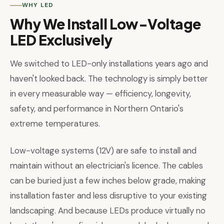
WHY LED
Why We Install Low-Voltage
LED Exclusively
We switched to LED-only installations years ago and
haven't looked back. The technology is simply better
in every measurable way — efficiency, longevity,
safety, and performance in Northern Ontario's
extreme temperatures.
Low-voltage systems (12V) are safe to install and
maintain without an electrician's licence. The cables
can be buried just a few inches below grade, making
installation faster and less disruptive to your existing
landscaping. And because LEDs produce virtually no