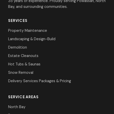
35 years of experience. Proudly serving Powassan, North
Bay, and surrounding communities.
SERVICES
Property Maintenance
Landscaping & Design-Build
Demolition
Estate Cleanouts
Hot Tubs & Saunas
Snow Removal
Delivery Services
Packages & Pricing
SERVICE AREAS
North Bay