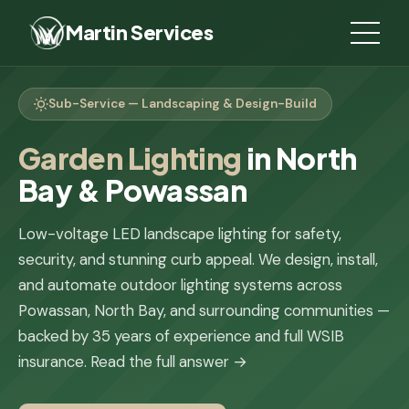
Martin Services
Sub-Service — Landscaping & Design-Build
Garden Lighting
in North
Bay & Powassan
Low-voltage LED landscape lighting for safety,
security, and stunning curb appeal. We design, install,
and automate outdoor lighting systems across
Powassan, North Bay, and surrounding communities —
backed by 35 years of experience and full WSIB
insurance.
Read the full answer →