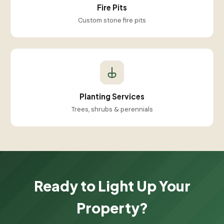
Fire Pits
Custom stone fire pits
Planting Services
Trees, shrubs & perennials
Ready to Light Up Your
Property?