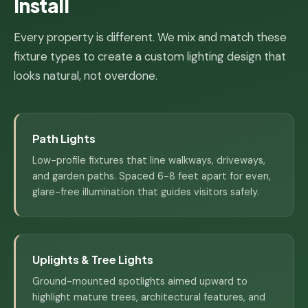
Install
Every property is different. We mix and match these
fixture types to create a custom lighting design that
looks natural, not overdone.
Path Lights
Low-profile fixtures that line walkways, driveways,
and garden paths. Spaced 6-8 feet apart for even,
glare-free illumination that guides visitors safely.
Uplights & Tree Lights
Ground-mounted spotlights aimed upward to
highlight mature trees, architectural features, and