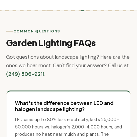
COMMON QUESTIONS
Garden Lighting FAQs
Got questions about landscape lighting? Here are the
ones we hear most. Can't find your answer? Call us at
(249) 506-9211
.
What's the difference between LED and
halogen landscape lighting?
LED uses up to 80% less electricity, lasts 25,000-
50,000 hours vs. halogen's 2,000-4,000 hours, and
produces no heat near mulch and plants. The