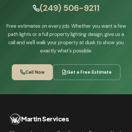
(249) 506-9211
Free estimates on every job. Whether you want a few
path lights or a full property lighting design, give us a
call and we'll walk your property at dusk to show you
exactly what's possible.
Call Now
Get a Free Estimate
Martin Services