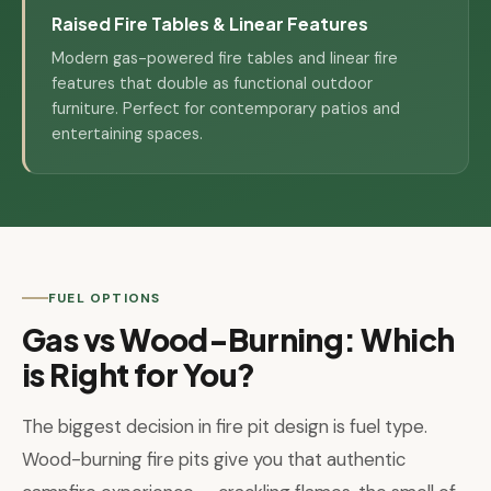
Raised Fire Tables & Linear Features
Modern gas-powered fire tables and linear fire
features that double as functional outdoor
furniture. Perfect for contemporary patios and
entertaining spaces.
FUEL OPTIONS
Gas vs Wood-Burning: Which
is Right for You?
The biggest decision in fire pit design is fuel type.
Wood-burning fire pits give you that authentic