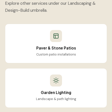
Explore other services under our Landscaping &
Design-Build umbrella.
Paver & Stone Patios
Custom patio installations
Garden Lighting
Landscape & path lighting