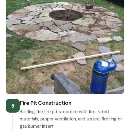
Fire Pit Construction
5
Building the fire pit structure with fire-rated
materials, proper ventilation, and a steel fire ring or
gas burner insert.