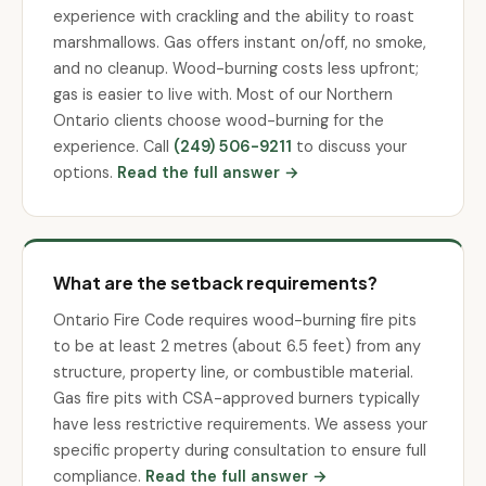
experience with crackling and the ability to roast
marshmallows. Gas offers instant on/off, no smoke,
and no cleanup. Wood-burning costs less upfront;
gas is easier to live with. Most of our Northern
Ontario clients choose wood-burning for the
experience. Call
(249) 506-9211
to discuss your
options.
Read the full answer →
What are the setback requirements?
Ontario Fire Code requires wood-burning fire pits
to be at least 2 metres (about 6.5 feet) from any
structure, property line, or combustible material.
Gas fire pits with CSA-approved burners typically
have less restrictive requirements. We assess your
specific property during consultation to ensure full
compliance.
Read the full answer →