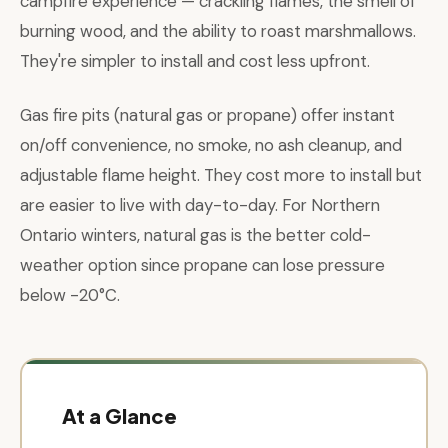
campfire experience — crackling flames, the smell of
burning wood, and the ability to roast marshmallows.
They're simpler to install and cost less upfront.
Gas fire pits (natural gas or propane) offer instant
on/off convenience, no smoke, no ash cleanup, and
adjustable flame height. They cost more to install but
are easier to live with day-to-day. For Northern
Ontario winters, natural gas is the better cold-
weather option since propane can lose pressure
below -20°C.
At a Glance