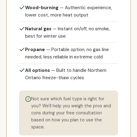
Wood-burning
— Authentic experience,
lower cost, more heat output
Natural gas
— Instant on/off, no smoke,
best for winter use
Propane
— Portable option, no gas line
needed, less reliable in extreme cold
All options
— Built to handle Northern
Ontario freeze-thaw cycles
Not sure which fuel type is right for
you? We'll help you weigh the pros and
cons during your free consultation
based on how you plan to use the
space.