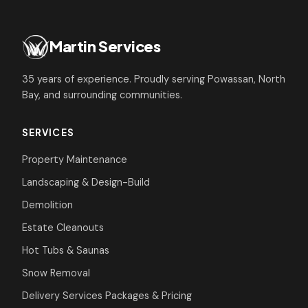
Martin Services
35 years of experience. Proudly serving Powassan, North
Bay, and surrounding communities.
SERVICES
Property Maintenance
Landscaping & Design-Build
Demolition
Estate Cleanouts
Hot Tubs & Saunas
Snow Removal
Delivery Services
Packages & Pricing