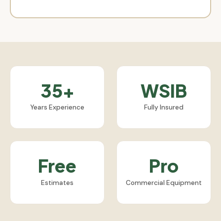
35+
WSIB
Years Experience
Fully Insured
Free
Pro
Estimates
Commercial Equipment