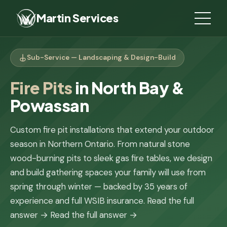
Martin Services
Sub-Service — Landscaping & Design-Build
Fire Pits
in North Bay &
Powassan
Custom fire pit installations that extend your outdoor
season in Northern Ontario. From natural stone
wood-burning pits to sleek gas fire tables, we design
and build gathering spaces your family will use from
spring through winter — backed by 35 years of
experience and full WSIB insurance.
Read the full
answer →
Read the full answer →