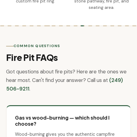
custom fire pit ring.
stone pathway, fire pit, and
seating area.
COMMON QUESTIONS
Fire Pit FAQs
Got questions about fire pits? Here are the ones we
hear most. Can't find your answer? Call us at
(249)
506-9211
.
Gas vs wood-burning — which should I
choose?
Wood-burning gives you the authentic campfire