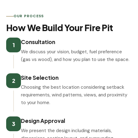
OUR PROCESS
How We Build Your Fire Pit
Consultation
1
We discuss your vision, budget, fuel preference
(gas vs wood), and how you plan to use the space.
Site Selection
2
Choosing the best location considering setback
requirements, wind patterns, views, and proximity
to your home.
Design Approval
3
We present the design including materials,