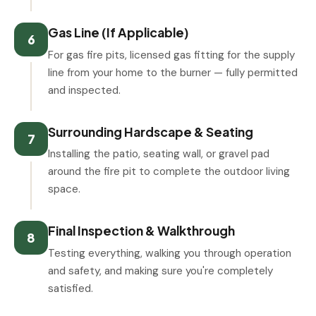
Gas Line (If Applicable)
6
For gas fire pits, licensed gas fitting for the supply
line from your home to the burner — fully permitted
and inspected.
Surrounding Hardscape & Seating
7
Installing the patio, seating wall, or gravel pad
around the fire pit to complete the outdoor living
space.
Final Inspection & Walkthrough
8
Testing everything, walking you through operation
and safety, and making sure you're completely
satisfied.