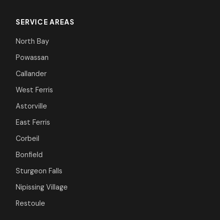
SERVICE AREAS
North Bay
Powassan
Callander
West Ferris
Astorville
East Ferris
Corbeil
Bonfield
Sturgeon Falls
Nipissing Village
Restoule