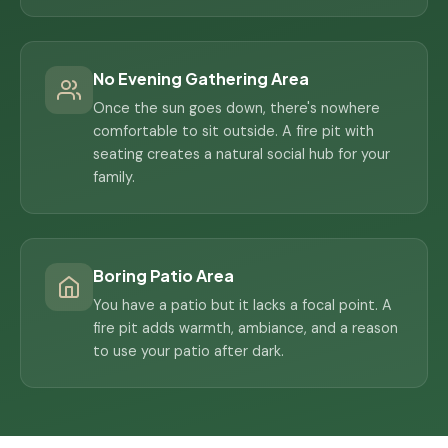
No Evening Gathering Area
Once the sun goes down, there's nowhere
comfortable to sit outside. A fire pit with
seating creates a natural social hub for your
family.
Boring Patio Area
You have a patio but it lacks a focal point. A
fire pit adds warmth, ambiance, and a reason
to use your patio after dark.