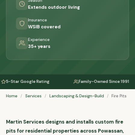
Season
Extends outdoor living
Insurance
WSIB covered
Experience
35+ years
ating
Family-Owned Since 1991
Serving
Home
/
Services
/
Landscaping & Design-Build
/
Fire Pits
Martin Services designs and installs custom fire
pits for residential properties across Powassan,