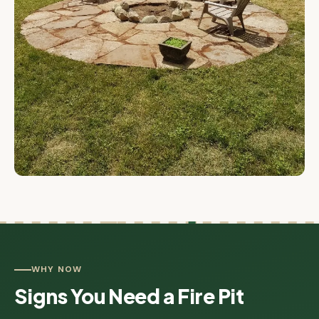
WHY NOW
Signs You Need a Fire Pit