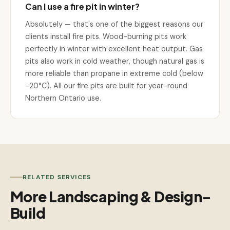
Can I use a fire pit in winter?
Absolutely — that's one of the biggest reasons our
clients install fire pits. Wood-burning pits work
perfectly in winter with excellent heat output. Gas
pits also work in cold weather, though natural gas is
more reliable than propane in extreme cold (below
-20°C). All our fire pits are built for year-round
Northern Ontario use.
RELATED SERVICES
More Landscaping & Design-
Build