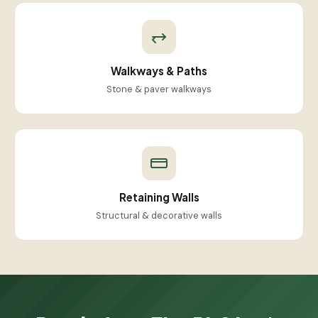
Walkways & Paths
Stone & paver walkways
Retaining Walls
Structural & decorative walls