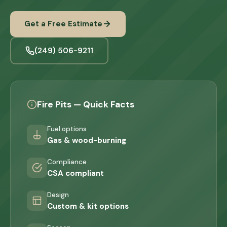
Get a Free Estimate
(249) 506-9211
Fire Pits — Quick Facts
Fuel options
Gas & wood-burning
Compliance
CSA compliant
Design
Custom & kit options