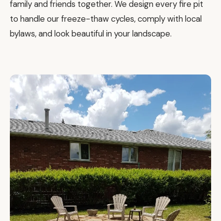
family and friends together. We design every fire pit
to handle our freeze-thaw cycles, comply with local
bylaws, and look beautiful in your landscape.