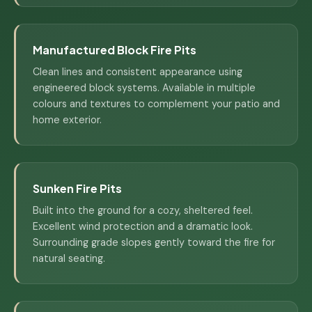
Manufactured Block Fire Pits
Clean lines and consistent appearance using
engineered block systems. Available in multiple
colours and textures to complement your patio and
home exterior.
Sunken Fire Pits
Built into the ground for a cozy, sheltered feel.
Excellent wind protection and a dramatic look.
Surrounding grade slopes gently toward the fire for
natural seating.