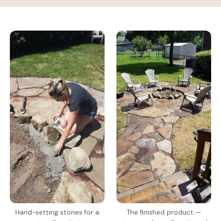
Hand-setting stones for a
The finished product —