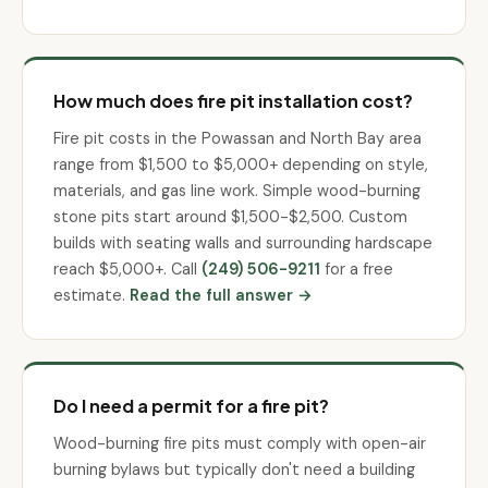
How much does fire pit installation cost?
Fire pit costs in the Powassan and North Bay area
range from $1,500 to $5,000+ depending on style,
materials, and gas line work. Simple wood-burning
stone pits start around $1,500-$2,500. Custom
builds with seating walls and surrounding hardscape
reach $5,000+. Call
(249) 506-9211
for a free
estimate.
Read the full answer →
Do I need a permit for a fire pit?
Wood-burning fire pits must comply with open-air
burning bylaws but typically don't need a building