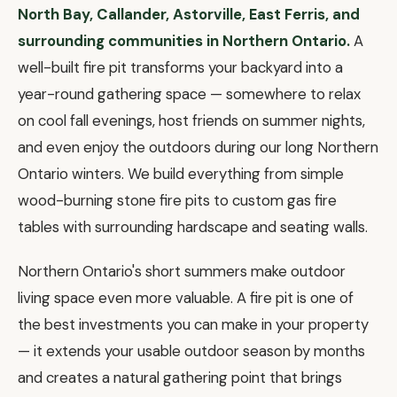
North Bay, Callander, Astorville, East Ferris, and
surrounding communities in Northern Ontario.
A
well-built fire pit transforms your backyard into a
year-round gathering space — somewhere to relax
on cool fall evenings, host friends on summer nights,
and even enjoy the outdoors during our long Northern
Ontario winters. We build everything from simple
wood-burning stone fire pits to custom gas fire
tables with surrounding hardscape and seating walls.
Northern Ontario's short summers make outdoor
living space even more valuable. A fire pit is one of
the best investments you can make in your property
— it extends your usable outdoor season by months
and creates a natural gathering point that brings