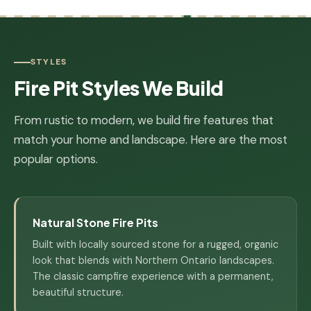
STYLES
Fire Pit Styles We Build
From rustic to modern, we build fire features that
match your home and landscape. Here are the most
popular options.
Natural Stone Fire Pits
Built with locally sourced stone for a rugged, organic
look that blends with Northern Ontario landscapes.
The classic campfire experience with a permanent,
beautiful structure.