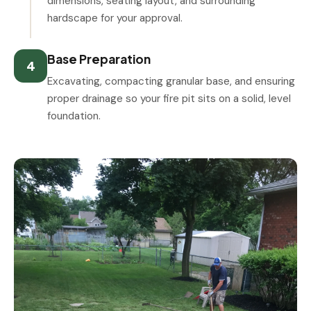
dimensions, seating layout, and surrounding
hardscape for your approval.
Base Preparation
4
Excavating, compacting granular base, and ensuring
proper drainage so your fire pit sits on a solid, level
foundation.