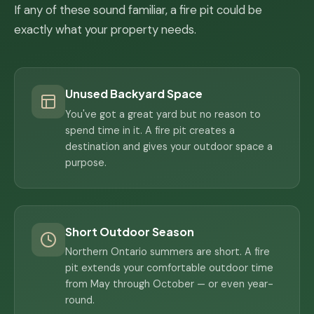
If any of these sound familiar, a fire pit could be
exactly what your property needs.
Unused Backyard Space
You've got a great yard but no reason to
spend time in it. A fire pit creates a
destination and gives your outdoor space a
purpose.
Short Outdoor Season
Northern Ontario summers are short. A fire
pit extends your comfortable outdoor time
from May through October — or even year-
round.