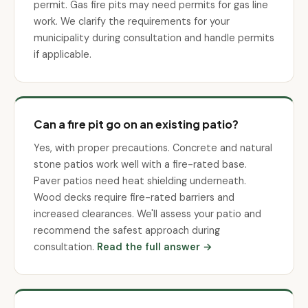
permit. Gas fire pits may need permits for gas line
work. We clarify the requirements for your
municipality during consultation and handle permits
if applicable.
Can a fire pit go on an existing patio?
Yes, with proper precautions. Concrete and natural
stone patios work well with a fire-rated base.
Paver patios need heat shielding underneath.
Wood decks require fire-rated barriers and
increased clearances. We'll assess your patio and
recommend the safest approach during
consultation.
Read the full answer →