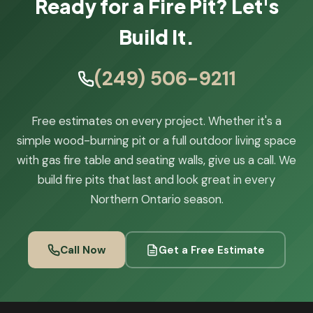
Ready for a Fire Pit? Let's
Build It.
(249) 506-9211
Free estimates on every project. Whether it's a
simple wood-burning pit or a full outdoor living space
with gas fire table and seating walls, give us a call. We
build fire pits that last and look great in every
Northern Ontario season.
Call Now
Get a Free Estimate