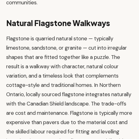
communities.
Natural Flagstone Walkways
Flagstone is quarried natural stone — typically
limestone, sandstone, or granite — cut into irregular
shapes that are fitted together like a puzzle. The
result is a walkway with character, natural colour
variation, and a timeless look that complements
cottage-style and traditional homes. In Northern
Ontario, locally sourced flagstone integrates naturally
with the Canadian Shield landscape. The trade-offs
are cost and maintenance. Flagstone is typically more
expensive than pavers due to the material cost and
the skilled labour required for fitting and levelling