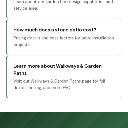
Learn about our garden bed design capabilities and
service area.
How much does a stone patio cost?
Pricing details and cost factors for patio installation
projects.
Learn more about Walkways & Garden
Paths
Visit our Walkways & Garden Paths page for full
details, pricing, and more FAQs.