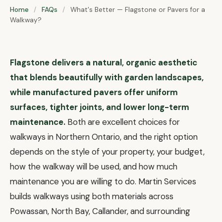
Home
/
FAQs
/
What's Better — Flagstone or Pavers for a
Walkway?
Flagstone delivers a natural, organic aesthetic
that blends beautifully with garden landscapes,
while manufactured pavers offer uniform
surfaces, tighter joints, and lower long-term
maintenance.
Both are excellent choices for
walkways in Northern Ontario, and the right option
depends on the style of your property, your budget,
how the walkway will be used, and how much
maintenance you are willing to do. Martin Services
builds walkways using both materials across
Powassan, North Bay, Callander, and surrounding