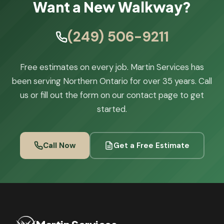
Want a New Walkway?
(249) 506-9211
Free estimates on every job. Martin Services has
been serving Northern Ontario for over 35 years. Call
us or fill out the form on our contact page to get
started.
Call Now
Get a Free Estimate