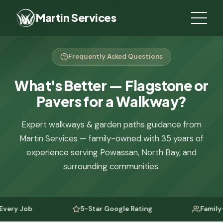
Martin Services
Frequently Asked Questions
What's Better — Flagstone or
Pavers for a Walkway?
Expert walkways & garden paths guidance from
Martin Services — family-owned with 35 years of
experience serving Powassan, North Bay, and
surrounding communities.
y Job
5-Star Google Rating
Family-Own