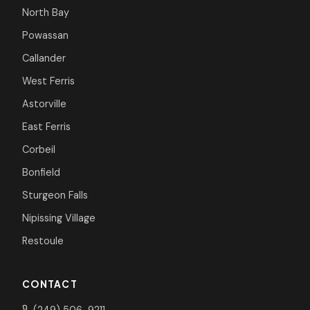
North Bay
Powassan
Callander
West Ferris
Astorville
East Ferris
Corbeil
Bonfield
Sturgeon Falls
Nipissing Village
Restoule
CONTACT
(249) 506-9211