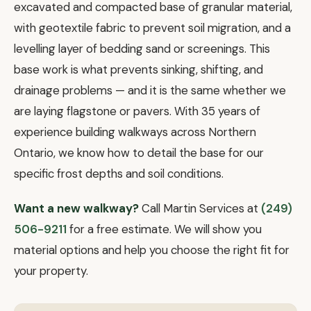
excavated and compacted base of granular material,
with geotextile fabric to prevent soil migration, and a
levelling layer of bedding sand or screenings. This
base work is what prevents sinking, shifting, and
drainage problems — and it is the same whether we
are laying flagstone or pavers. With 35 years of
experience building walkways across Northern
Ontario, we know how to detail the base for our
specific frost depths and soil conditions.
Want a new walkway?
Call Martin Services at
(249)
506-9211
for a free estimate. We will show you
material options and help you choose the right fit for
your property.