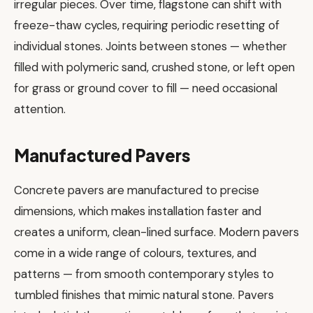
irregular pieces. Over time, flagstone can shift with
freeze-thaw cycles, requiring periodic resetting of
individual stones. Joints between stones — whether
filled with polymeric sand, crushed stone, or left open
for grass or ground cover to fill — need occasional
attention.
Manufactured Pavers
Concrete pavers are manufactured to precise
dimensions, which makes installation faster and
creates a uniform, clean-lined surface. Modern pavers
come in a wide range of colours, textures, and
patterns — from smooth contemporary styles to
tumbled finishes that mimic natural stone. Pavers