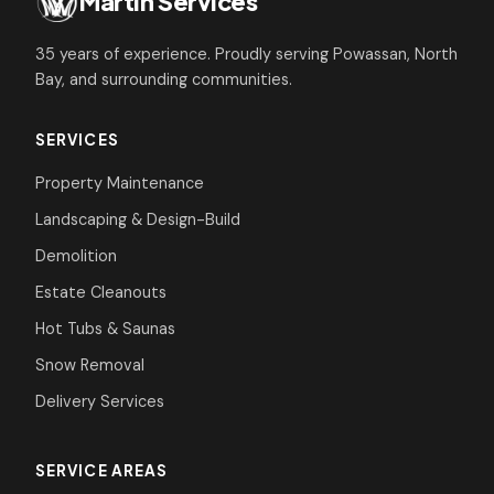
Martin Services
35 years of experience. Proudly serving Powassan, North
Bay, and surrounding communities.
SERVICES
Property Maintenance
Landscaping & Design-Build
Demolition
Estate Cleanouts
Hot Tubs & Saunas
Snow Removal
Delivery Services
SERVICE AREAS