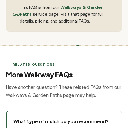
This FAQ is from our
Walkways & Garden
Paths
service page. Visit that page for full
details, pricing, and additional FAQs.
RELATED QUESTIONS
More Walkway FAQs
Have another question? These related FAQs from our
Walkways & Garden Paths page may help.
What type of mulch do you recommend?