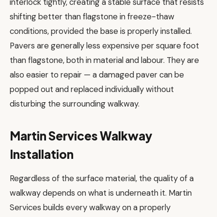
interlock tightly, creating a stable surface that resists
shifting better than flagstone in freeze-thaw
conditions, provided the base is properly installed.
Pavers are generally less expensive per square foot
than flagstone, both in material and labour. They are
also easier to repair — a damaged paver can be
popped out and replaced individually without
disturbing the surrounding walkway.
Martin Services Walkway
Installation
Regardless of the surface material, the quality of a
walkway depends on what is underneath it. Martin
Services builds every walkway on a properly