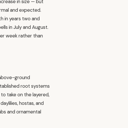
crease in size — but
normal and expected.
th in years two and
ells in July and August.
er week rather than
t above-ground
 established root systems
to take on the layered,
aylilies, hostas, and
rubs and ornamental