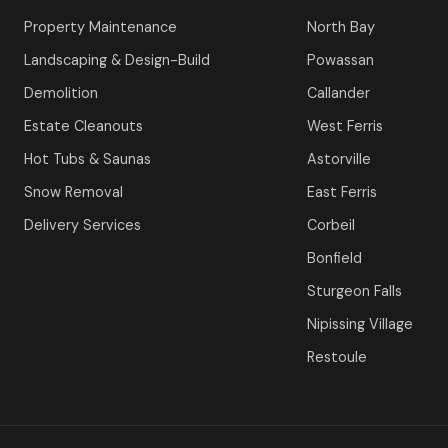
Property Maintenance
North Bay
Landscaping & Design-Build
Powassan
Demolition
Callander
Estate Cleanouts
West Ferris
Hot Tubs & Saunas
Astorville
Snow Removal
East Ferris
Delivery Services
Corbeil
Bonfield
Sturgeon Falls
Nipissing Village
Restoule