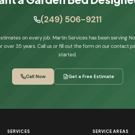
(249) 506-9211
stimates on every job. Martin Services has been serving N
r over 35 years. Call us or fill out the form on our contact 
started.
Call Now
Get a Free Estimate
SERVICES
SERVICE AREAS