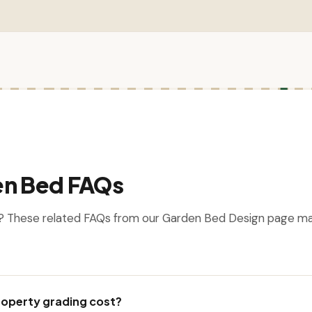
en Bed FAQs
? These related FAQs from our Garden Bed Design page m
operty grading cost?