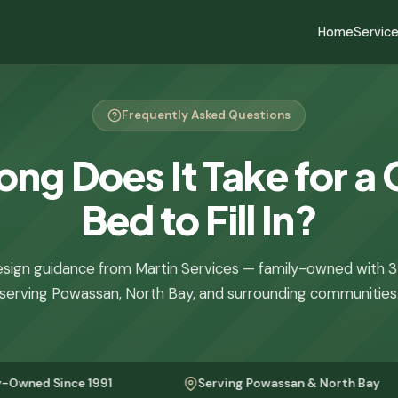
Home
Servic
Frequently Asked Questions
ng Does It Take for a
Bed to Fill In?
sign guidance from Martin Services — family-owned with 3
serving Powassan, North Bay, and surrounding communities
nce 1991
Serving Powassan & North Bay