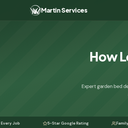
Martin Services
How Lo
Expert garden bed de
5-Star Google Rating
Family-Owned Si