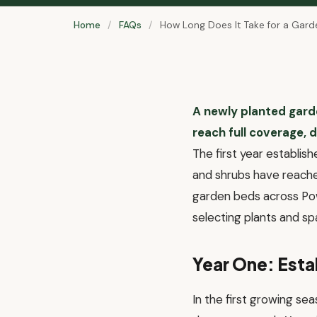
Home
/
FAQs
/
How Long Does It Take for a Garden
A newly planted garde
reach full coverage, d
The first year establish
and shrubs have reached
garden beds across Pow
selecting plants and sp
Year One: Est
In the first growing se