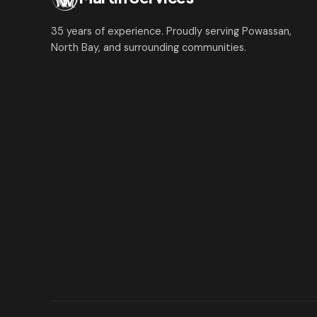
35 years of experience. Proudly serving Powassan,
North Bay, and surrounding communities.