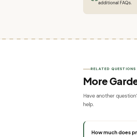
additional FAQs.
RELATED QUESTIONS
More Gard
Have another question
help.
How much does pr