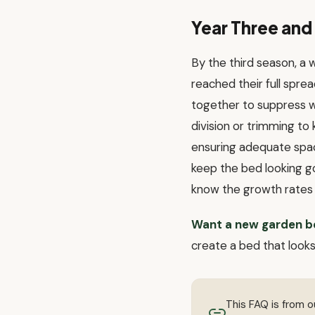
Year Three an
By the third season, a
reached their full sprea
together to suppress w
division or trimming to
ensuring adequate spac
keep the bed looking go
know the growth rates 
Want a new garden b
create a bed that look
This FAQ is from 