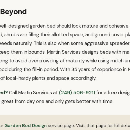
d Beyond
 well-designed garden bed should look mature and cohesive.
d, shrubs are filling their allotted space, and ground cover p
eeds naturally. This is also when some aggressive spreaders
 keep them in bounds. Martin Services designs beds with mat
ing to avoid overcrowding at maturity while using mulch a
od during the fill-in period. With 35 years of experience in
of local-hardy plants and space accordingly.
ed?
Call Martin Services at
(249) 506-9211
for a free desig
s great from day one and only gets better with time.
our
Garden Bed Design
service page. Visit that page for full detai