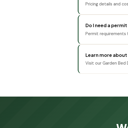
Pricing details and co
Do I need a permit
Permit requirements f
Learn more about
Visit our Garden Bed D
Wa