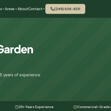
es
Areas
About
Contact
(249) 506-9211
 Garden
5 years of experience
.
35+ Years Experience
Commercial-Grade Equipment