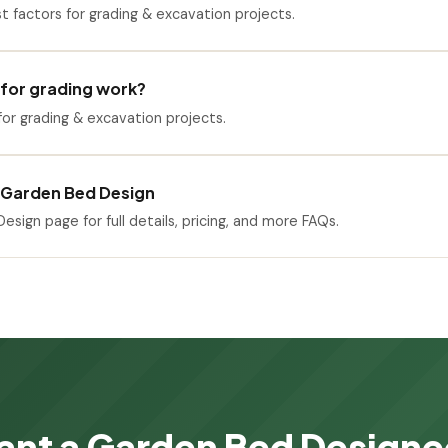
st factors for grading & excavation projects.
 for grading work?
or grading & excavation projects.
 Garden Bed Design
esign page for full details, pricing, and more FAQs.
nt a Garden Bed Design