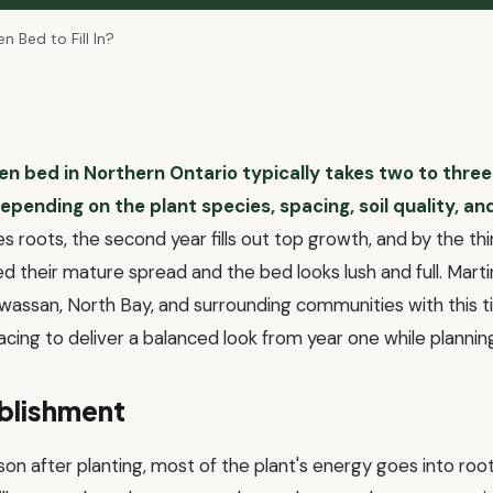
 Bed to Fill In?
n bed in Northern Ontario typically takes two to thre
epending on the plant species, spacing, soil quality, an
es roots, the second year fills out top growth, and by the th
 their mature spread and the bed looks lush and full. Mart
assan, North Bay, and surrounding communities with this ti
acing to deliver a balanced look from year one while plannin
ablishment
ason after planting, most of the plant's energy goes into r