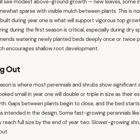
ill see modest above-ground growth — new leaves, some in
 somewhat sparse with visible mulch between plants. This is 
uilt during year one is what will support vigorous top grow
ng during the first season is critical, especially during dry sp
mends watering newly planted beds deeply once or twice p
which encourages shallow root development.
ng Out
ason is where most perennials and shrubs show significan
ooked small in year one will double or triple in size as their
th. Gaps between plants begin to close, and the bed starts 
s intended in the design. Some fast-growing perennials like d
reach full size by the end of year two. Slower-growing sh
out.