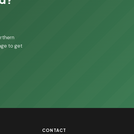
orthern
page to get
CONTACT