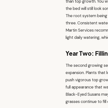
than top growth. You w
the bed will still look
The root system being b
three. Consistent wateri
Martin Services recom
light daily watering, 
Year Two: Filli
The second growing se
expansion. Plants that l
push vigorous top grow
full appearance that wa
Black-Eyed Susans may 
grasses continue to fill 