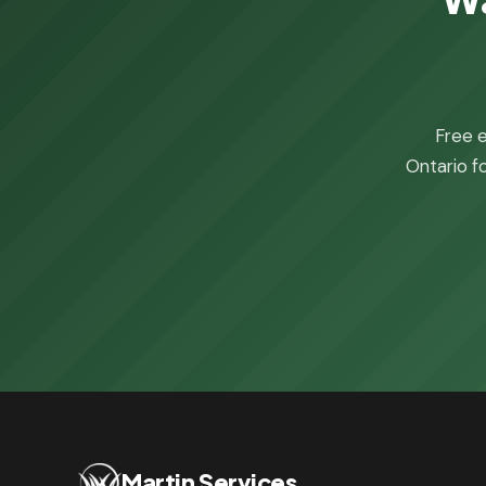
Free e
Ontario fo
Martin Services