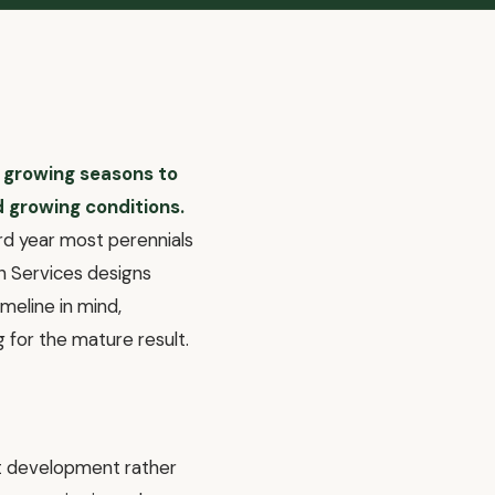
e growing seasons to
d growing conditions.
ird year most perennials
in Services designs
meline in mind,
g for the mature result.
oot development rather