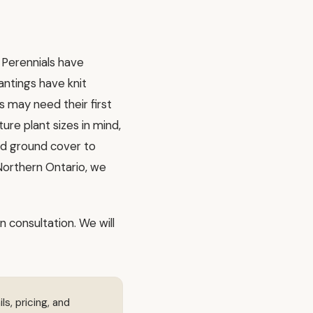
 Perennials have
lantings have knit
 may need their first
ure plant sizes in mind,
nd ground cover to
 Northern Ontario, we
n consultation. We will
ls, pricing, and