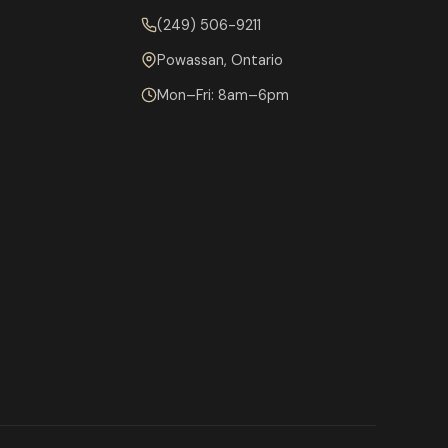
(249) 506-9211
Powassan, Ontario
Mon–Fri: 8am–6pm