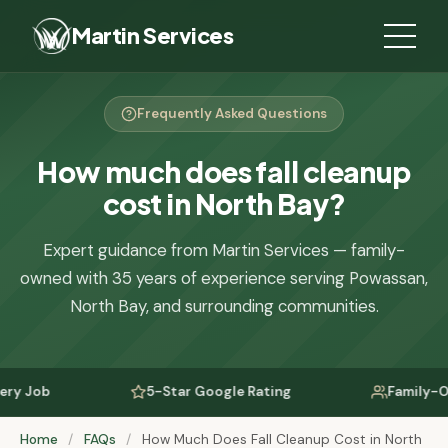
Martin Services
Frequently Asked Questions
How much does fall cleanup
cost in North Bay?
Expert guidance from Martin Services — family-
owned with 35 years of experience serving Powassan,
North Bay, and surrounding communities.
Job
5-Star Google Rating
Family-Owned
Home
/
FAQs
/
How Much Does Fall Cleanup Cost in North