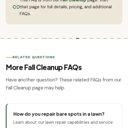
that page for full details, pricing, and additional
FAQs.
RELATED QUESTIONS
More Fall Cleanup FAQs
Have another question? These related FAQs from our
Fall Cleanup page may help.
How do you repair bare spots in a lawn?
Learn about our lawn repair capabilities and service