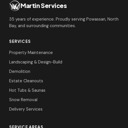
Martin Services
35 years of experience. Proudly serving Powassan, North
Bay, and surrounding communities.
SERVICES
Property Maintenance
Landscaping & Design-Build
Demolition
Estate Cleanouts
Hot Tubs & Saunas
Snow Removal
Delivery Services
SERVICE AREAS