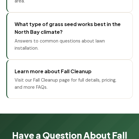
area.
What type of grass seed works best in the
North Bay climate?
Answers to common questions about lawn
installation.
Learn more about Fall Cleanup
Visit our Fall Cleanup page for full details, pricing,
and more FAQs.
Have a Question About Fall