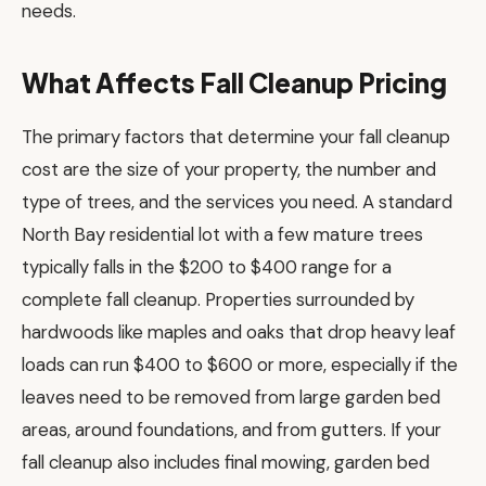
needs.
What Affects Fall Cleanup Pricing
The primary factors that determine your fall cleanup
cost are the size of your property, the number and
type of trees, and the services you need. A standard
North Bay residential lot with a few mature trees
typically falls in the $200 to $400 range for a
complete fall cleanup. Properties surrounded by
hardwoods like maples and oaks that drop heavy leaf
loads can run $400 to $600 or more, especially if the
leaves need to be removed from large garden bed
areas, around foundations, and from gutters. If your
fall cleanup also includes final mowing, garden bed