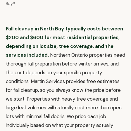
Bay?
Fall cleanup in North Bay typically costs between
$200 and $600 for most residential properties,
depending on lot size, tree coverage, and the
services included.
Northern Ontario properties need
thorough fall preparation before winter arrives, and
the cost depends on your specific property
conditions. Martin Services provides free estimates
for fall cleanup, so you always know the price before
we start. Properties with heavy tree coverage and
large leaf volumes will naturally cost more than open
lots with minimal fall debris. We price each job
individually based on what your property actually