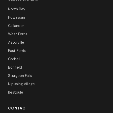
North Bay
Powassan
Callander
West Ferris
Astorville
East Ferris
Corbeil
Bonfield
Sturgeon Falls
Nipissing Village
Restoule
CONTACT