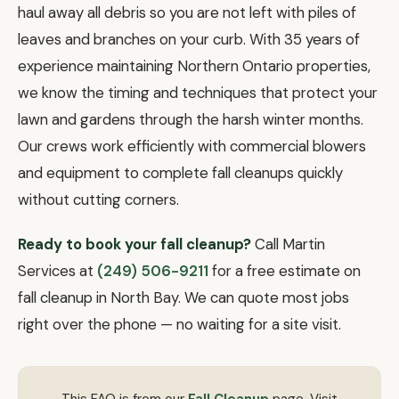
haul away all debris so you are not left with piles of
leaves and branches on your curb. With 35 years of
experience maintaining Northern Ontario properties,
we know the timing and techniques that protect your
lawn and gardens through the harsh winter months.
Our crews work efficiently with commercial blowers
and equipment to complete fall cleanups quickly
without cutting corners.
Ready to book your fall cleanup?
Call Martin
Services at
(249) 506-9211
for a free estimate on
fall cleanup in North Bay. We can quote most jobs
right over the phone — no waiting for a site visit.
This FAQ is from our
Fall Cleanup
page. Visit