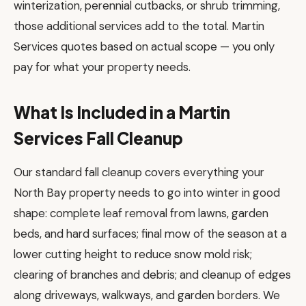
winterization, perennial cutbacks, or shrub trimming,
those additional services add to the total. Martin
Services quotes based on actual scope — you only
pay for what your property needs.
What Is Included in a Martin
Services Fall Cleanup
Our standard fall cleanup covers everything your
North Bay property needs to go into winter in good
shape: complete leaf removal from lawns, garden
beds, and hard surfaces; final mow of the season at a
lower cutting height to reduce snow mold risk;
clearing of branches and debris; and cleanup of edges
along driveways, walkways, and garden borders. We