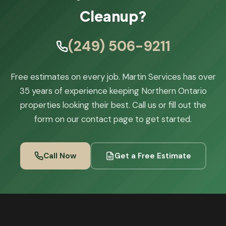
Cleanup?
(249) 506-9211
Free estimates on every job. Martin Services has over
35 years of experience keeping Northern Ontario
properties looking their best. Call us or fill out the
form on our contact page to get started.
Call Now
Get a Free Estimate