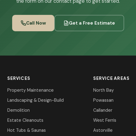
the form on our contact page to get started.
Call Now
Get a Free Estimate
SERVICES
SERVICE AREAS
Property Maintenance
North Bay
Landscaping & Design-Build
Powassan
Demolition
Callander
Estate Cleanouts
West Ferris
Hot Tubs & Saunas
Astorville