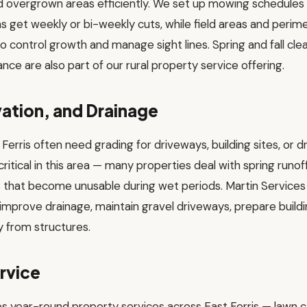
and overgrown areas efficiently. We set up mowing schedule
 get weekly or bi-weekly cuts, while field areas and perim
o control growth and manage sight lines. Spring and fall clea
nce are also part of our rural property service offering.
ation, and Drainage
t Ferris often need grading for driveways, building sites, or
tical in this area — many properties deal with spring runoff
s that become unusable during wet periods. Martin Services
improve drainage, maintain gravel driveways, prepare build
 from structures.
rvice
es year-round property services across East Ferris — lawn 