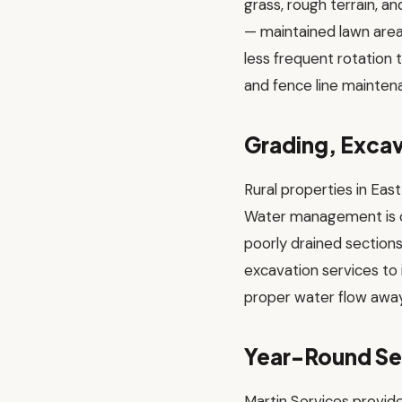
grass, rough terrain, 
— maintained lawn areas
less frequent rotation t
and fence line maintena
Grading, Excav
Rural properties in Eas
Water management is cri
poorly drained section
excavation services to 
proper water flow away
Year-Round Se
Martin Services provid