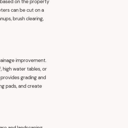
s based on the property
eters can be cut on a
nups, brush clearing,
 drainage improvement.
, high water tables, or
 provides grading and
ing pads, and create
care and landscaping