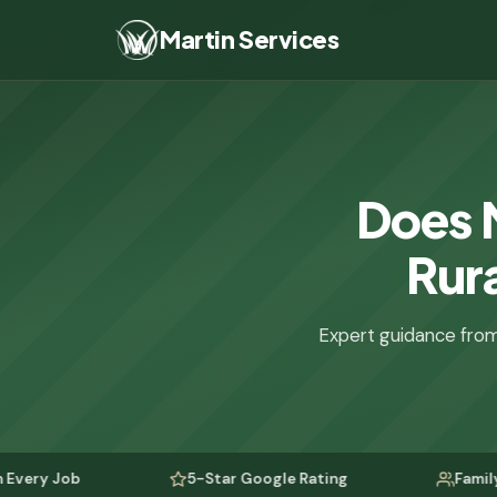
Martin Services
Does 
Rura
Expert guidance from
b
5-Star Google Rating
Family-Owned S