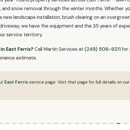
ll, and snow removal through the winter months. Whether 
a new landscape installation, brush clearing on an overgrown l
l driveway, we have the equipment and the 35 years of exper
our service territory.
in East Ferris?
Call Martin Services at
(249) 506-9211
for 
enance estimate.
our
East Ferris
service page. Visit that page for full details on our