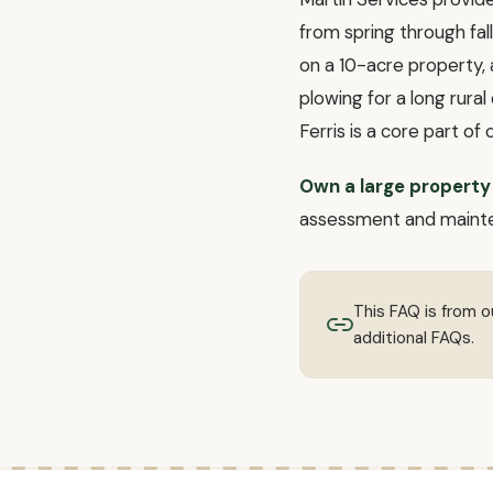
from spring through fa
on a 10-acre property, 
plowing for a long rura
Ferris is a core part of 
Own a large property 
assessment and maint
This FAQ is from 
additional FAQs.