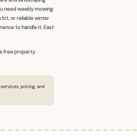
you need weekly mowing
ot, or reliable winter
ience to handle it. East
a free property
 services, pricing, and