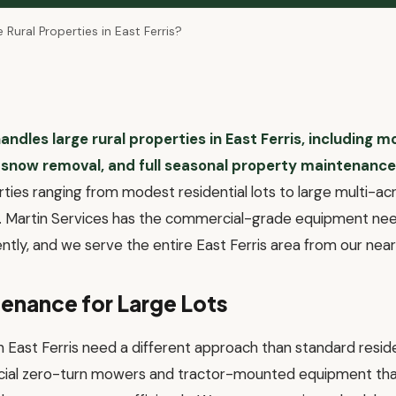
Rural Properties in East Ferris?
andles large rural properties in East Ferris, including m
 snow removal, and full seasonal property maintenance
rties ranging from modest residential lots to large multi-a
s. Martin Services has the commercial-grade equipment ne
iently, and we serve the entire East Ferris area from our ne
enance for Large Lots
in East Ferris need a different approach than standard reside
ial zero-turn mowers and tractor-mounted equipment that