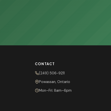
CONTACT
(249) 506-9211
Powassan, Ontario
Mon–Fri: 8am–6pm