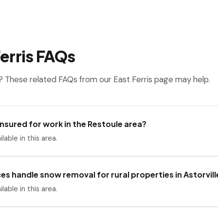
erris FAQs
 These related FAQs from our East Ferris page may help.
 insured for work in the Restoule area?
ilable in this area.
es handle snow removal for rural properties in Astorvill
ilable in this area.