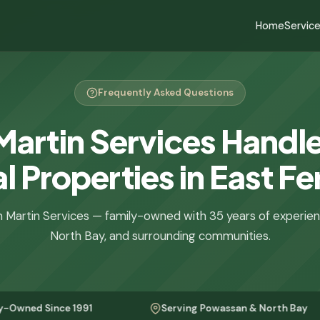
Home
Servic
Frequently Asked Questions
Martin Services Handle
l Properties in East Fe
 Martin Services — family-owned with 35 years of experie
North Bay, and surrounding communities.
ince 1991
Serving Powassan & North Bay