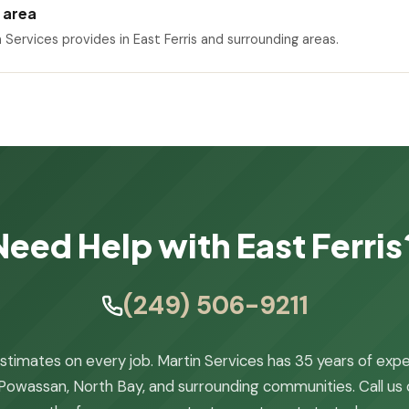
e area
n Services provides in East Ferris and surrounding areas.
Need Help with East Ferris
(249) 506-9211
stimates on every job. Martin Services has 35 years of exp
Powassan, North Bay, and surrounding communities. Call us or