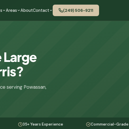
es
Areas
About
Contact
(249) 506-9211
 Large
rris?
nce serving Powassan,
35+ Years Experience
Commercial-Grade Equipmen