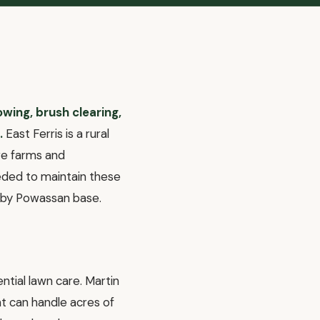
owing, brush clearing,
.
East Ferris is a rural
cre farms and
eded to maintain these
arby Powassan base.
ntial lawn care. Martin
 can handle acres of