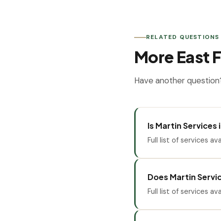
RELATED QUESTIONS
More East F
Have another question?
Is Martin Services
Full list of services ava
Does Martin Servic
Full list of services ava