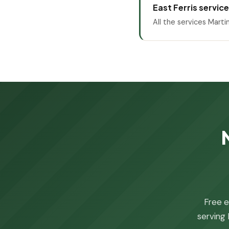
East Ferris servic
All the services Marti
Free e
serving 