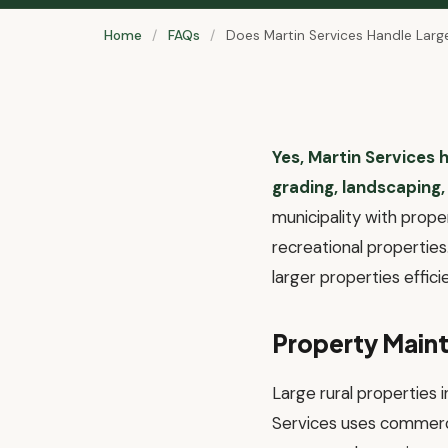
Home
/
FAQs
/
Does Martin Services Handle Large 
Yes, Martin Services h
grading, landscaping,
municipality with prope
recreational propertie
larger properties effic
Property Maint
Large rural properties 
Services uses commerc