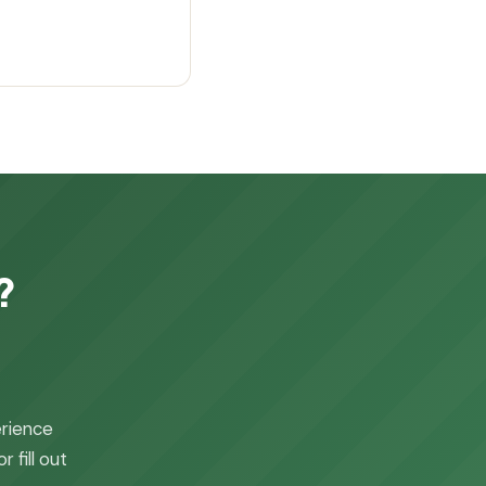
?
erience
 fill out