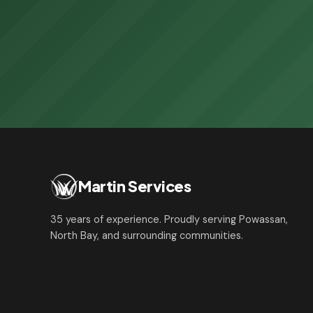
Martin Services
35 years of experience. Proudly serving Powassan,
North Bay, and surrounding communities.