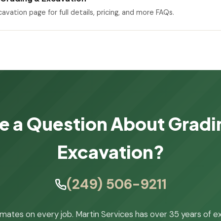
cavation page for full details, pricing, and more FAQs.
e a Question About Gradi
Excavation?
(249) 506-9211
imates on every job. Martin Services has over 35 years of e