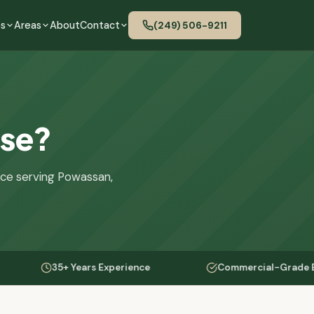
es
Areas
About
Contact
(249) 506-9211
use?
nce serving Powassan,
35+ Years Experience
Commercial-Grade Equipment