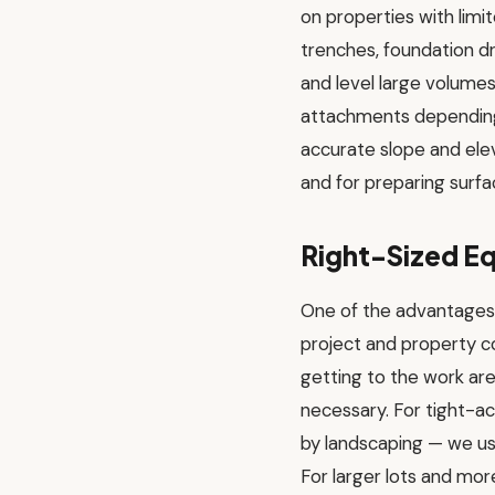
on properties with limi
trenches, foundation dr
and level large volumes 
attachments depending 
accurate slope and elev
and for preparing surfac
Right-Sized Eq
One of the advantages 
project and property c
getting to the work ar
necessary. For tight-a
by landscaping — we us
For larger lots and mor