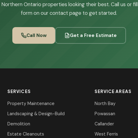
Northern Ontario properties looking their best. Call us or fil
form on our contact page to get started.
Call Now
Get a Free Estimate
SERVICES
SERVICE AREAS
Property Maintenance
North Bay
Landscaping & Design-Build
Powassan
Demolition
Callander
Estate Cleanouts
West Ferris