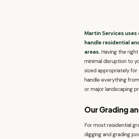
Martin Services uses
handle residential a
areas.
Having the right 
minimal disruption to 
sized appropriately fo
handle everything from 
or major landscaping pr
Our Grading a
For most residential g
digging and grading po