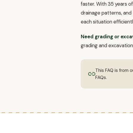
faster. With 35 years o
drainage patterns, and 
each situation efficientl
Need grading or exca
grading and excavation.
This FAQ is from 
FAQs.