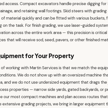
ted access. Compact excavators handle precise digging for 
ainage, and retaining wall footings. Skid steers with grad
of material quickly and can be fitted with various buckets, f
on the task. For finish grading, we use laser-guided syste
ation across the entire work area — this precision is critica
es that will receive sod, seed, pavers, or other finished mate
uipment for Your Property
of working with Martin Services is that we match the equip
onditions. We do not show up with an oversized machine tha
ea, and we do not use undersized equipment that drags the 
ccess properties — narrow side yards, gated backyards, or 
e our most compact machines and plan access routes that 
e extensive grading projects, we bring in larger equipment