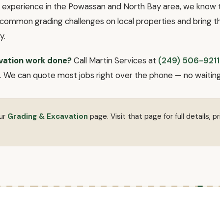
f experience in the Powassan and North Bay area, we know th
common grading challenges on local properties and bring th
y.
vation work done?
Call Martin Services at
(249) 506-9211
 We can quote most jobs right over the phone — no waiting fo
our
Grading & Excavation
page. Visit that page for full details, pr