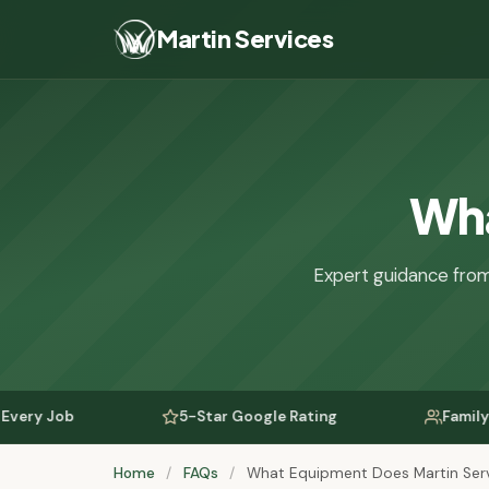
Martin Services
Wha
Expert guidance from
5-Star Google Rating
Family-Owned Si
Home
/
FAQs
/
What Equipment Does Martin Serv