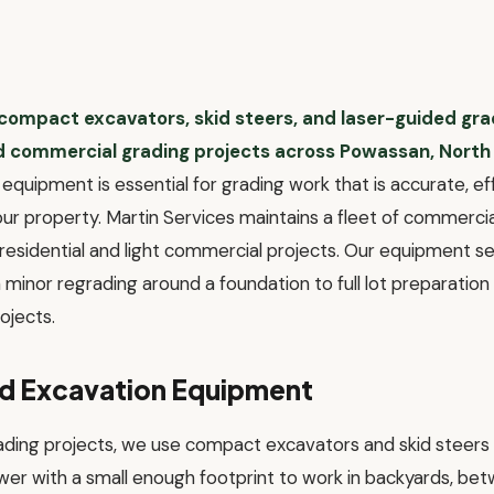
 compact excavators, skid steers, and laser-guided gr
nd commercial grading projects across Powassan, North
equipment is essential for grading work that is accurate, ef
your property. Martin Services maintains a fleet of commerc
r residential and light commercial projects. Our equipment 
minor regrading around a foundation to full lot preparation
ojects.
nd Excavation Equipment
rading projects, we use compact excavators and skid steers
wer with a small enough footprint to work in backyards, bet