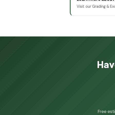
Visit our Grading & Ex
Hav
Free est