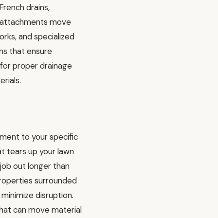
French drains,
ing attachments move
orks, and specialized
ms that ensure
l for proper drainage
rials.
ment to your specific
t tears up your lawn
job out longer than
properties surrounded
minimize disruption.
 that can move material