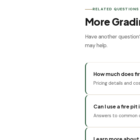
RELATED QUESTIONS
More Gradi
Have another question
may help.
How much does fire
Pricing details and cos
Can I use a fire pit
Answers to common qu
Learn more about 