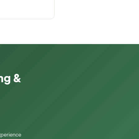
ng &
xperience