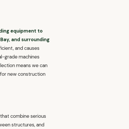
ading equipment to
 Bay, and surrounding
ficient, and causes
ial-grade machines
selection means we can
 for new construction
 that combine serious
ween structures, and