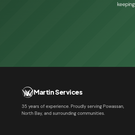
keeping 
Martin Services
35 years of experience. Proudly serving Powassan,
North Bay, and surrounding communities.