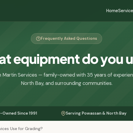
Home
Servic
Frequently Asked Questions
t equipment do you 
 Martin Services — family-owned with 35 years of experie
North Bay, and surrounding communities.
nce 1991
Serving Powassan & North Bay
ices Use for Grading?