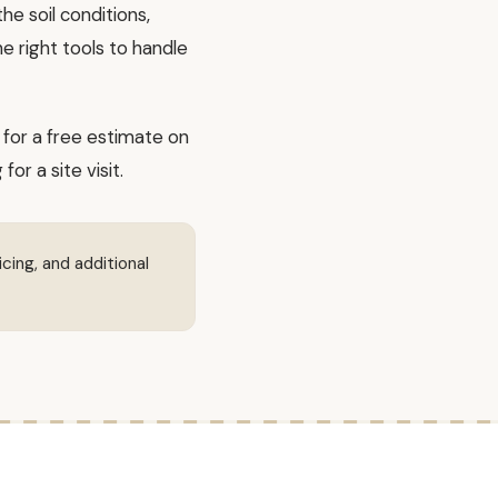
e soil conditions,
e right tools to handle
for a free estimate on
r a site visit.
icing, and additional