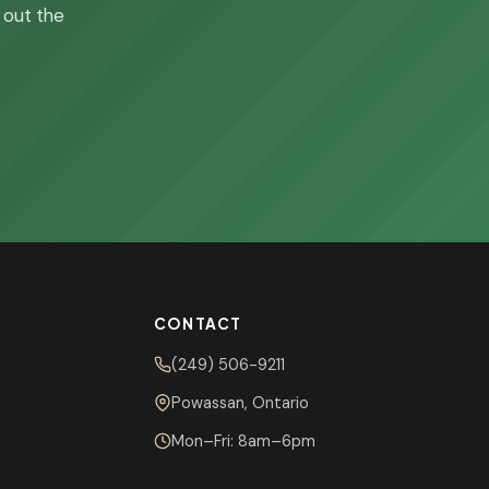
l out the
CONTACT
(249) 506-9211
Powassan, Ontario
Mon–Fri: 8am–6pm