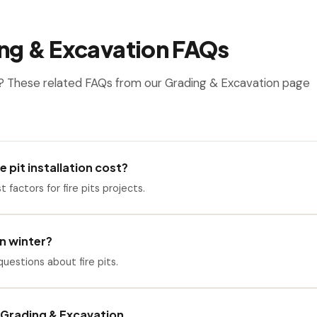
ng & Excavation FAQs
? These related FAQs from our Grading & Excavation page
 pit installation cost?
t factors for fire pits projects.
 in winter?
estions about fire pits.
Grading & Excavation