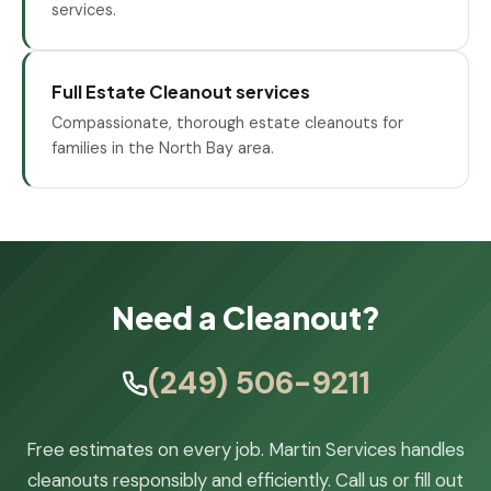
services.
Full Estate Cleanout services
Compassionate, thorough estate cleanouts for
families in the North Bay area.
Need a Cleanout?
(249) 506-9211
Free estimates on every job. Martin Services handles
cleanouts responsibly and efficiently. Call us or fill out