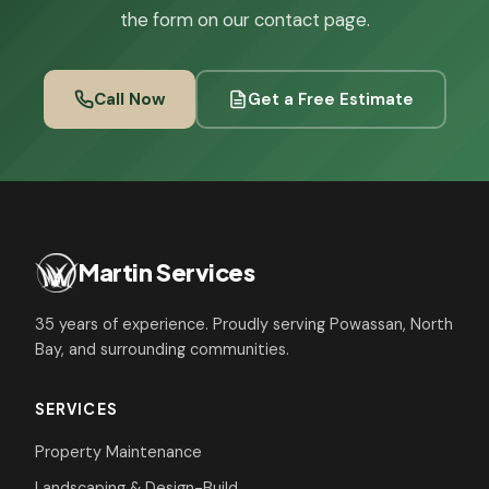
the form on our contact page.
Call Now
Get a Free Estimate
Martin Services
35 years of experience. Proudly serving Powassan, North
Bay, and surrounding communities.
SERVICES
Property Maintenance
Landscaping & Design-Build