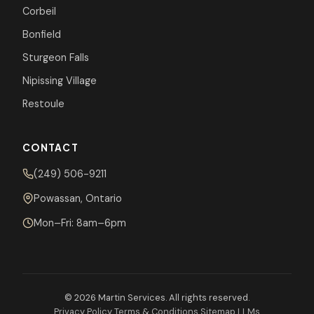
Corbeil
Bonfield
Sturgeon Falls
Nipissing Village
Restoule
CONTACT
(249) 506-9211
Powassan, Ontario
Mon–Fri: 8am–6pm
© 2026 Martin Services. All rights reserved.
Privacy Policy
Terms & Conditions
Sitemap
LLMs