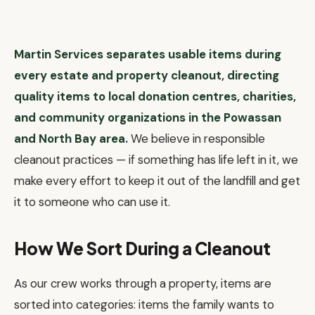
Martin Services separates usable items during
every estate and property cleanout, directing
quality items to local donation centres, charities,
and community organizations in the Powassan
and North Bay area.
We believe in responsible
cleanout practices — if something has life left in it, we
make every effort to keep it out of the landfill and get
it to someone who can use it.
How We Sort During a Cleanout
As our crew works through a property, items are
sorted into categories: items the family wants to