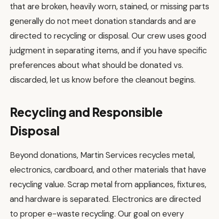
that are broken, heavily worn, stained, or missing parts
generally do not meet donation standards and are
directed to recycling or disposal. Our crew uses good
judgment in separating items, and if you have specific
preferences about what should be donated vs.
discarded, let us know before the cleanout begins.
Recycling and Responsible
Disposal
Beyond donations, Martin Services recycles metal,
electronics, cardboard, and other materials that have
recycling value. Scrap metal from appliances, fixtures,
and hardware is separated. Electronics are directed
to proper e-waste recycling. Our goal on every