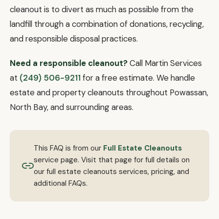
cleanout is to divert as much as possible from the
landfill through a combination of donations, recycling,
and responsible disposal practices.
Need a responsible cleanout?
Call Martin Services
at
(249) 506-9211
for a free estimate. We handle
estate and property cleanouts throughout Powassan,
North Bay, and surrounding areas.
This FAQ is from our
Full Estate Cleanouts
service page. Visit that page for full details on
our full estate cleanouts services, pricing, and
additional FAQs.