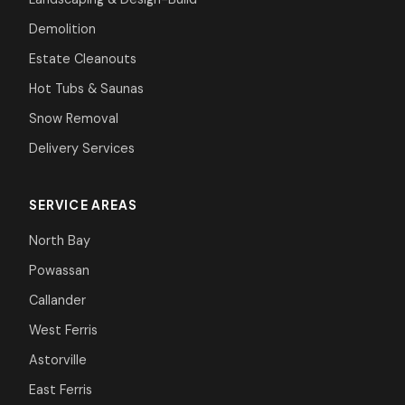
Demolition
Estate Cleanouts
Hot Tubs & Saunas
Snow Removal
Delivery Services
SERVICE AREAS
North Bay
Powassan
Callander
West Ferris
Astorville
East Ferris