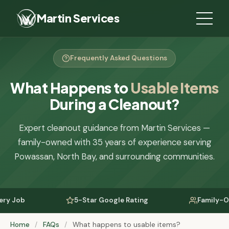
Martin Services
Frequently Asked Questions
What Happens to
Usable Items
During a Cleanout?
Expert cleanout guidance from Martin Services —
family-owned with 35 years of experience serving
Powassan, North Bay, and surrounding communities.
 Job
5-Star Google Rating
Family-Owned
Home
/
FAQs
/
What happens to usable items?