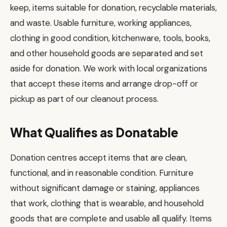
keep, items suitable for donation, recyclable materials,
and waste. Usable furniture, working appliances,
clothing in good condition, kitchenware, tools, books,
and other household goods are separated and set
aside for donation. We work with local organizations
that accept these items and arrange drop-off or
pickup as part of our cleanout process.
What Qualifies as Donatable
Donation centres accept items that are clean,
functional, and in reasonable condition. Furniture
without significant damage or staining, appliances
that work, clothing that is wearable, and household
goods that are complete and usable all qualify. Items