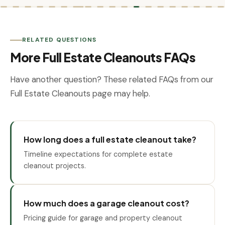
RELATED QUESTIONS
More Full Estate Cleanouts FAQs
Have another question? These related FAQs from our
Full Estate Cleanouts page may help.
How long does a full estate cleanout take?
Timeline expectations for complete estate
cleanout projects.
How much does a garage cleanout cost?
Pricing guide for garage and property cleanout